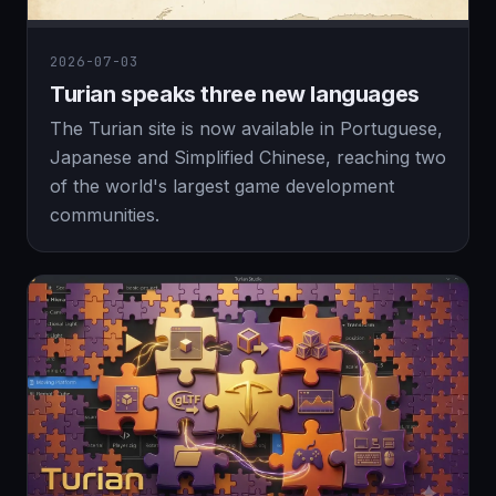
2026-07-03
Turian speaks three new languages
The Turian site is now available in Portuguese,
Japanese and Simplified Chinese, reaching two
of the world's largest game development
communities.