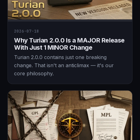
2026-07-18
Why Turian 2.0.0 Is a MAJOR Release
With Just 1 MINOR Change
Turian 2.0.0 contains just one breaking
change. That isn't an anticlimax — it's our
core philosophy.