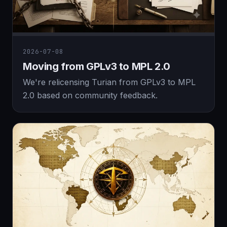
2026-07-08
Moving from GPLv3 to MPL 2.0
We're relicensing Turian from GPLv3 to MPL
2.0 based on community feedback.