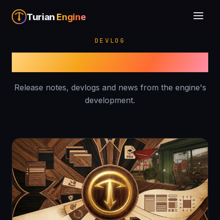
Turian
Engine
DEVLOG
Blog
Release notes, devlogs and news from the engine's
development.