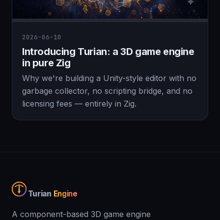
2026-06-10
Introducing Turian: a 3D game engine
in pure Zig
Why we're building a Unity-style editor with no
garbage collector, no scripting bridge, and no
licensing fees — entirely in Zig.
Turian
Engine
A component-based 3D game engine