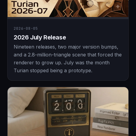
2026-08-05
2026 July Release
Nineteen releases, two major version bumps,
and a 2.8-million-triangle scene that forced the
renderer to grow up. July was the month
Turian stopped being a prototype.