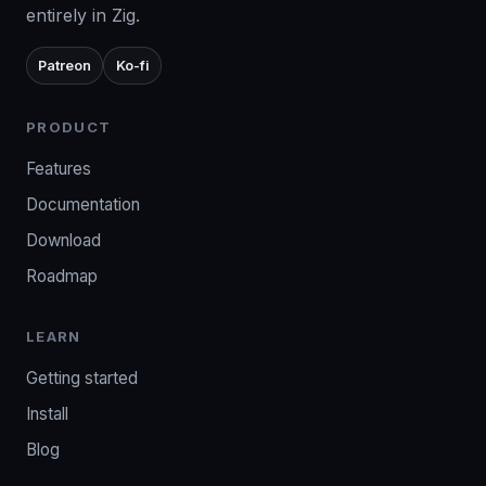
entirely in Zig.
Patreon
Ko-fi
PRODUCT
Features
Documentation
Download
Roadmap
LEARN
Getting started
Install
Blog