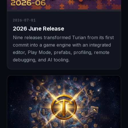
2026-07-01
2026 June Release
Nine releases transformed Turian from its first
commit into a game engine with an integrated
editor, Play Mode, prefabs, profiling, remote
debugging, and AI tooling.